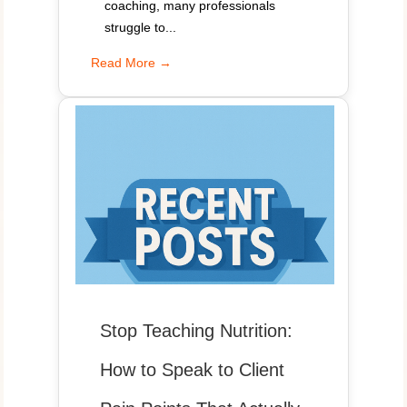
coaching, many professionals
struggle to...
Read More →
Stop Teaching Nutrition:
How to Speak to Client