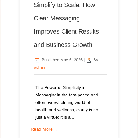
Simplify to Scale: How
Clear Messaging
Improves Client Results
and Business Growth
Published
May 6, 2026
|
By
admin
The Power of Simplicity in
MessagingIn the fast-paced and
often overwhelming world of
health and wellness, clarity is not
just a virtue; it is a...
Read More →