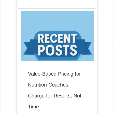
Value-Based Pricing for
Nutrition Coaches:
Charge for Results, Not
Time