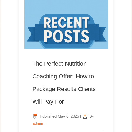
The Perfect Nutrition
Coaching Offer: How to
Package Results Clients
Will Pay For
Published
May 6, 2026
|
By
admin