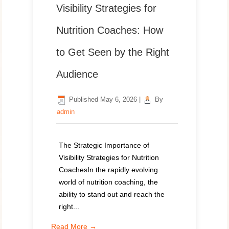
Visibility Strategies for
Nutrition Coaches: How
to Get Seen by the Right
Audience
Published
May 6, 2026
|
By
admin
The Strategic Importance of
Visibility Strategies for Nutrition
CoachesIn the rapidly evolving
world of nutrition coaching, the
ability to stand out and reach the
right...
Read More →