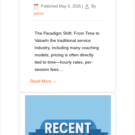
Published
May 6, 2026
|
By
admin
The Paradigm Shift: From Time to
ValueIn the traditional service
industry, including many coaching
models, pricing is often directly
tied to time—hourly rates, per-
session fees,...
Read More →