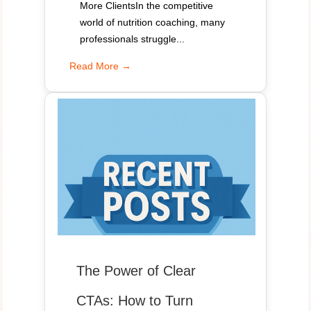
More ClientsIn the competitive
world of nutrition coaching, many
professionals struggle...
Read More →
The Power of Clear
CTAs: How to Turn