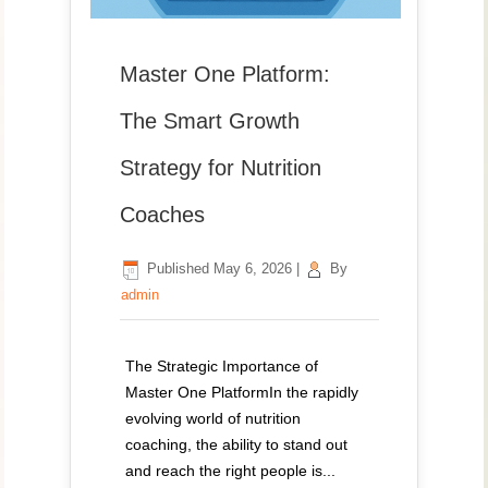
Master One Platform:
The Smart Growth
Strategy for Nutrition
Coaches
Published
May 6, 2026
|
By
admin
The Strategic Importance of
Master One PlatformIn the rapidly
evolving world of nutrition
coaching, the ability to stand out
and reach the right people is...