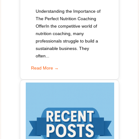
Understanding the Importance of
The Perfect Nutrition Coaching
OfferIn the competitive world of
nutrition coaching, many
professionals struggle to build a
sustainable business. They
often...
Read More →