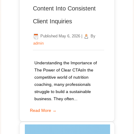
Content Into Consistent
Client Inquiries
Published
May 6, 2026
|
By
admin
Understanding the Importance of
The Power of Clear CTAsIn the
competitive world of nutrition
coaching, many professionals
struggle to build a sustainable
business. They often...
Read More →