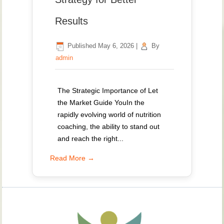
Results
Published
May 6, 2026
|
By
admin
The Strategic Importance of Let
the Market Guide YouIn the
rapidly evolving world of nutrition
coaching, the ability to stand out
and reach the right...
Read More →