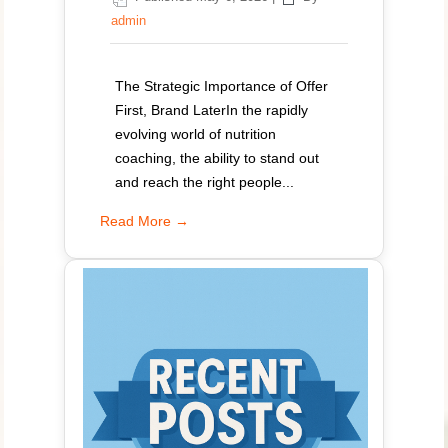
admin
The Strategic Importance of Offer
First, Brand LaterIn the rapidly
evolving world of nutrition
coaching, the ability to stand out
and reach the right people...
Read More →