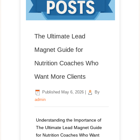
The Ultimate Lead
Magnet Guide for
Nutrition Coaches Who
Want More Clients
Published
May 6, 2026
|
By
admin
Understanding the Importance of
The Ultimate Lead Magnet Guide
for Nutrition Coaches Who Want