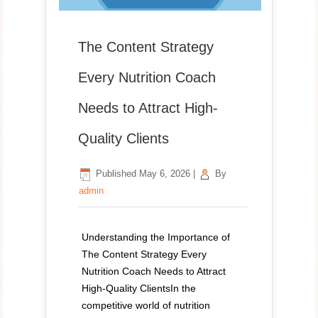
The Content Strategy
Every Nutrition Coach
Needs to Attract High-
Quality Clients
Published
May 6, 2026
|
By
admin
Understanding the Importance of
The Content Strategy Every
Nutrition Coach Needs to Attract
High-Quality ClientsIn the
competitive world of nutrition