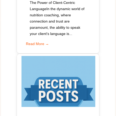
The Power of Client-Centric
LanguageIn the dynamic world of
nutrition coaching, where
connection and trust are
paramount, the ability to speak
your client's language is...
Read More →