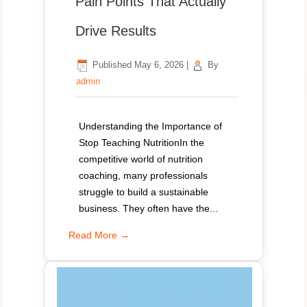
Pain Points That Actually
Drive Results
Published
May 6, 2026
|
By
admin
Understanding the Importance of
Stop Teaching NutritionIn the
competitive world of nutrition
coaching, many professionals
struggle to build a sustainable
business. They often have the...
Read More →