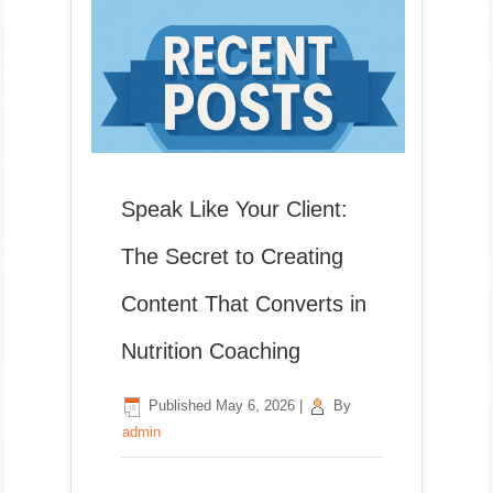
Speak Like Your Client:
The Secret to Creating
Content That Converts in
Nutrition Coaching
Published
May 6, 2026
|
By
admin