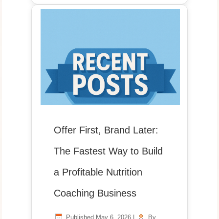
Offer First, Brand Later:
The Fastest Way to Build
a Profitable Nutrition
Coaching Business
Published
May 6, 2026
|
By