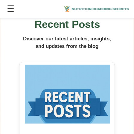
☰
Recent Posts
Discover our latest articles, insights,
and updates from the blog