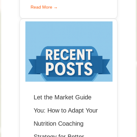
Read More →
Let the Market Guide
You: How to Adapt Your
Nutrition Coaching
Strategy for Better